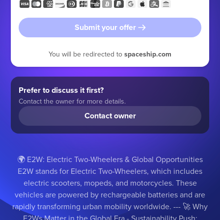
Submit your offer
You will be redirected to
spaceship.com
Prefer to discuss it first?
Contact the owner for more details.
Contact owner
🌍 E2W: Electric Two-Wheelers & Global Opportunities
E2W stands for Electric Two-Wheelers, which includes
electric scooters, mopeds, and motorcycles. These
vehicles are powered by rechargeable batteries and are
rapidly transforming urban mobility worldwide. --- 🚀 Why
E2Ws Matter in the Global Era - Sustainability Push: