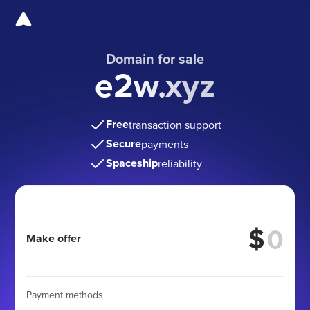
Domain for sale
e2w.xyz
Free
transaction support
Secure
payments
Spaceship
reliability
$
Make offer
Payment methods